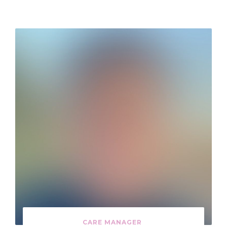
CARE MANAGER