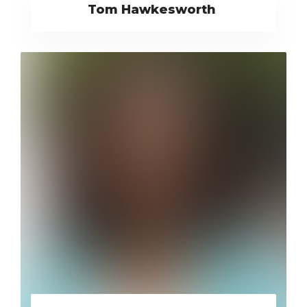
Tom Hawkesworth