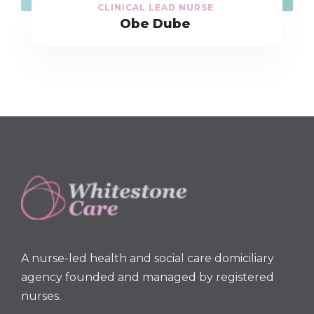
CLINICAL LEAD NURSE
Obe Dube
A nurse-led health and social care domiciliary
agency founded and managed by registered
nurses.