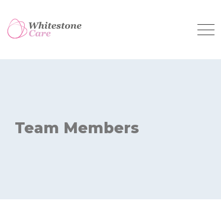
Skip
to
content
Team Members