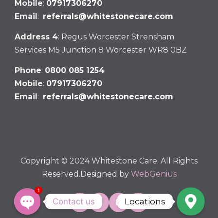
Mobile
:
07917306270
Email
:
referrals@whitestonecare.com
Address 4
: Regus Worcester Strensham
Services M5 Junction 8 Worcester WR8 0BZ
Phone
:
0800 085 1254
Mobile
:
07917306270
Email
:
referrals@whitestonecare.com
Copyright © 2024 Whitestone Care. All Rights
Reserved.Designed by
WebGenius
1
Contact us
Locations