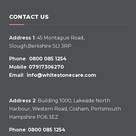
CONTACT US
Address 1
: 45 Montague Road,
Slough,Berkshire SL1 3RP
Phone
:
0800 085 1254
Mobile
:
07917306270
Email
:
info@whitestonecare.com
Address 2
: Building 1000, Lakeside North
Harbour, Western Road, Cosham, Portsmouth
Hampshire PO6 3EZ
Phone
:
0800 085 1254