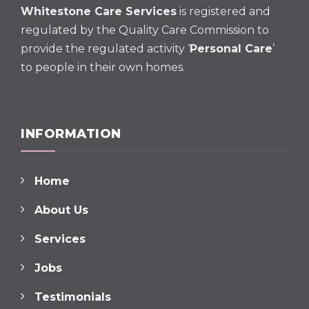
Whitestone Care Services
is registered and
regulated by the Quality Care Commission to
provide the regulated activity ‘
Personal Care
’
to people in their own homes.
INFORMATION
Home
About Us
Services
Jobs
Testimonials