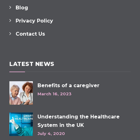
Blog
Privacy Policy
Contact Us
LATEST NEWS
Benefits of a caregiver
March 16, 2023
Understanding the Healthcare
System in the UK
July 4, 2020