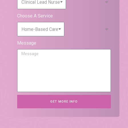
Choose A Service
Message
GET MORE INFO