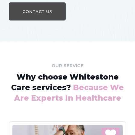
CONTACT US
OUR SERVICE
Why choose Whitestone
Care services?
Because We
Are Experts In Healthcare