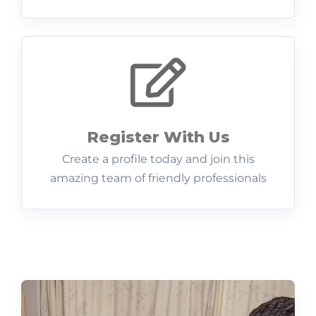
Register With Us
Create a profile today and join this
amazing team of friendly professionals