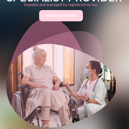
founded and managed by registered nurses.
MORE SERVICES