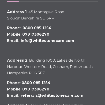
Address 1
: 45 Montague Road,
Slough,Berkshire SL1 3RP
Phone
:
0800 085 1254
Mobile
:
07917306270
Email
:
info@whitestonecare.com
Address 2
: Building 1000, Lakeside North
Harbour, Western Road, Cosham, Portsmouth
Hampshire PO6 3EZ
Phone
:
0800 085 1254
Mobile
:
07917306270
Email
:
referrals@whitestonecare.com