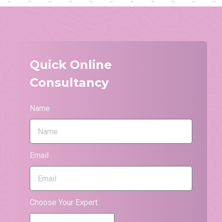
Quick Online
Consultancy
Name
Email
Choose Your Expert