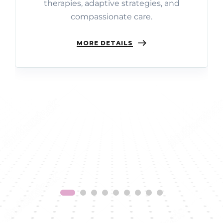
therapies, adaptive strategies, and
compassionate care.
MORE DETAILS