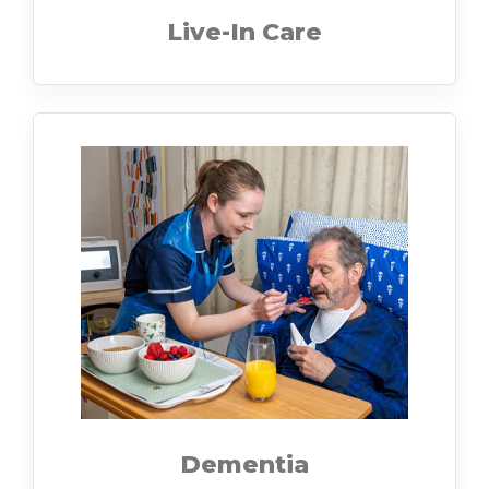
Live-In Care
Dementia