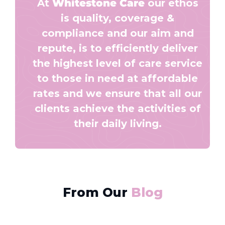
At
Whitestone Care
our ethos
is quality, coverage &
compliance and our aim and
repute, is to efficiently deliver
the highest level of care service
to those in need at affordable
rates and we ensure that all our
clients achieve the activities of
their daily living.
From Our
Blog