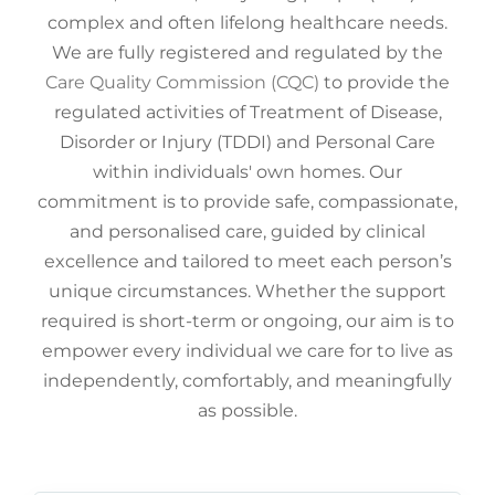
complex and often lifelong healthcare needs.
We are fully registered and regulated by the
Care Quality Commission (CQC)
to provide the
regulated activities of Treatment of Disease,
Disorder or Injury (TDDI) and Personal Care
within individuals' own homes. Our
commitment is to provide safe, compassionate,
and personalised care, guided by clinical
excellence and tailored to meet each person’s
unique circumstances. Whether the support
required is short-term or ongoing, our aim is to
empower every individual we care for to live as
independently, comfortably, and meaningfully
as possible.