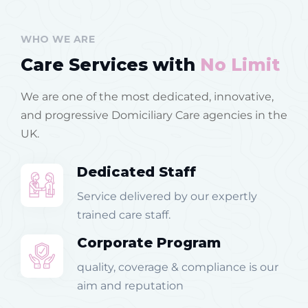
WHO WE ARE
Care Services with
No Limit
We are one of the most dedicated, innovative,
and progressive Domiciliary Care agencies in the
UK.
Dedicated Staff
Service delivered by our expertly
trained care staff.
Corporate Program
quality, coverage & compliance is our
aim and reputation