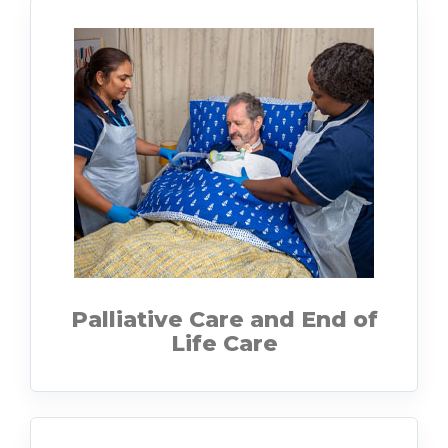
Palliative Care and End of
Life Care