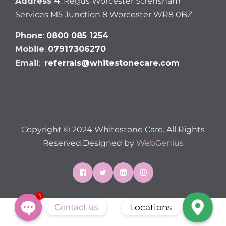
Address 4
: Regus Worcester Strensham
Services M5 Junction 8 Worcester WR8 0BZ
Phone
:
0800 085 1254
Mobile
:
07917306270
Email
:
referrals@whitestonecare.com
Copyright © 2024 Whitestone Care. All Rights
Reserved.Designed by
WebGenius
1
Contact us
Locations