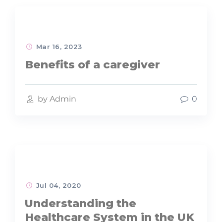
Mar 16, 2023
Benefits of a caregiver
by Admin
0
Jul 04, 2020
Understanding the
Healthcare System in the UK