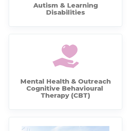
Autism & Learning
Disabilities
Mental Health & Outreach
Cognitive Behavioural
Therapy (CBT)