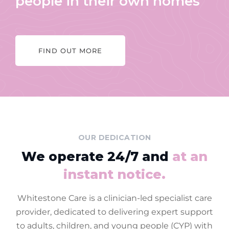
people in their own homes
FIND OUT MORE
OUR DEDICATION
We operate 24/7 and
at an
instant notice.
Whitestone Care is a clinician-led specialist care
provider, dedicated to delivering expert support
to adults, children, and young people (CYP) with