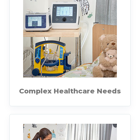
Complex Healthcare Needs