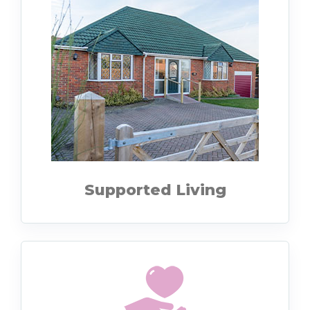
Supported Living