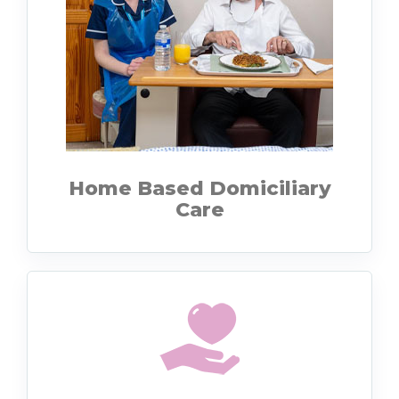
Home Based Domiciliary
Care