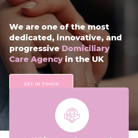
We are one of the most
dedicated, innovative, and
progressive
Domiciliary
Care Agency
in the UK
GET IN TOUCH