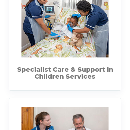
Specialist Care & Support in
Children Services