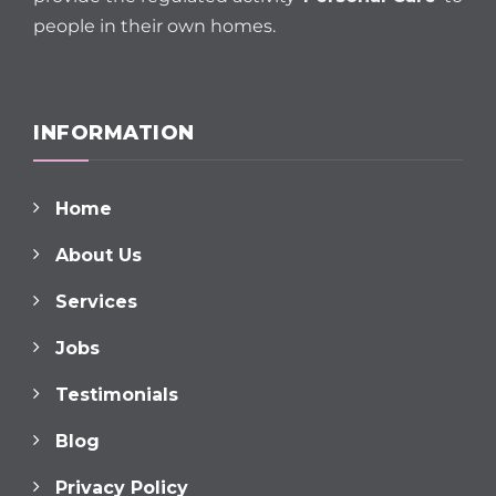
people in their own homes.
INFORMATION
Home
About Us
Services
Jobs
Testimonials
Blog
Privacy Policy