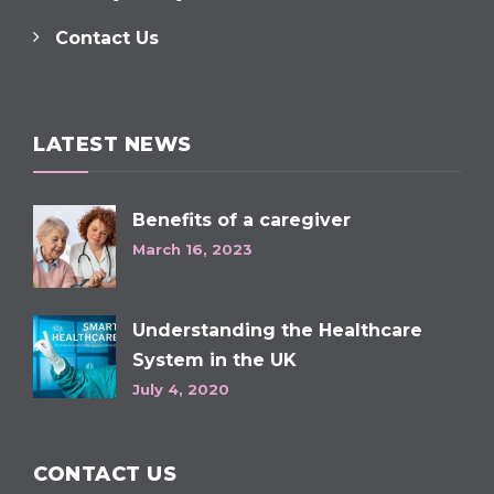
Contact Us
LATEST NEWS
Benefits of a caregiver
March 16, 2023
Understanding the Healthcare
System in the UK
July 4, 2020
CONTACT US