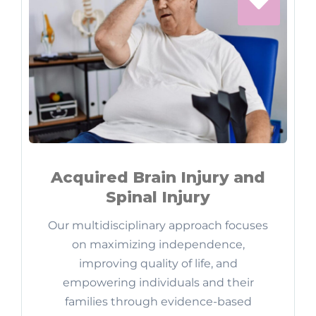
Acquired Brain Injury and
Spinal Injury
Our multidisciplinary approach focuses
on maximizing independence,
improving quality of life, and
empowering individuals and their
families through evidence-based