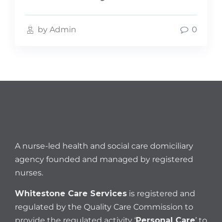
by Admin
0
A nurse-led health and social care domiciliary
agency founded and managed by registered
nurses.
Whitestone Care Services
is registered and
regulated by the Quality Care Commission to
provide the regulated activity ‘
Personal Care
’ to