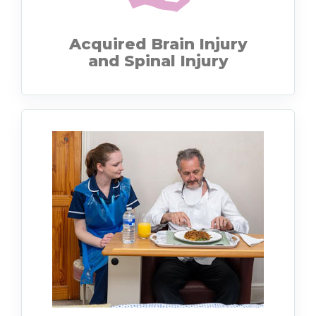
Acquired Brain Injury
and Spinal Injury