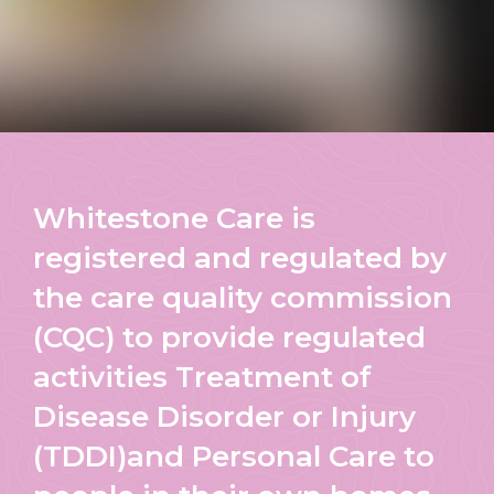
Whitestone Care is
registered and regulated by
the care quality commission
(CQC) to provide regulated
activities Treatment of
Disease Disorder or Injury
(TDDI)and Personal Care to