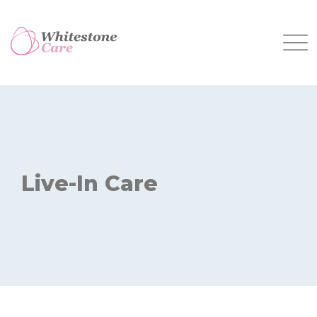
Live-In Care