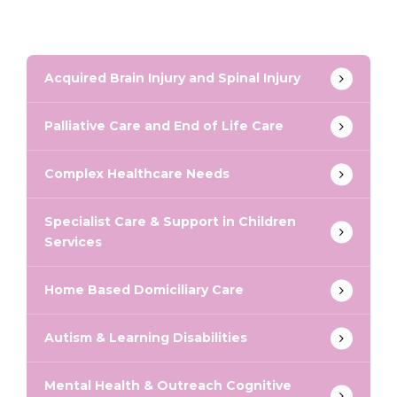
Acquired Brain Injury and Spinal Injury
Palliative Care and End of Life Care
Complex Healthcare Needs
Specialist Care & Support in Children
Services
Home Based Domiciliary Care
Autism & Learning Disabilities
Mental Health & Outreach Cognitive