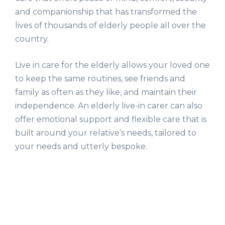
and companionship that has transformed the
lives of thousands of elderly people all over the
country.
Live in care for the elderly allows your loved one
to keep the same routines, see friends and
family as often as they like, and maintain their
independence. An elderly live-in carer can also
offer emotional support and flexible care that is
built around your relative’s needs, tailored to
your needs and utterly bespoke.