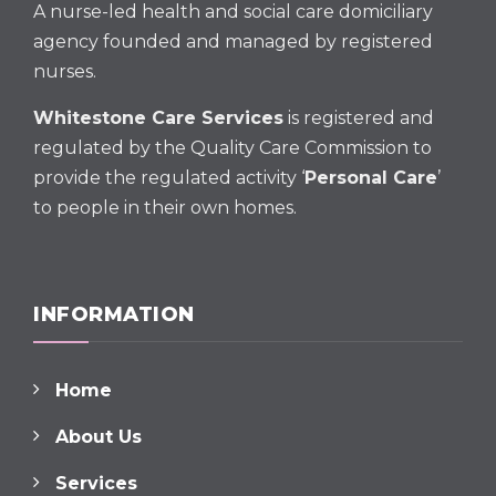
A nurse-led health and social care domiciliary
agency founded and managed by registered
nurses.
Whitestone Care Services
is registered and
regulated by the Quality Care Commission to
provide the regulated activity ‘
Personal Care
’
to people in their own homes.
INFORMATION
Home
About Us
Services