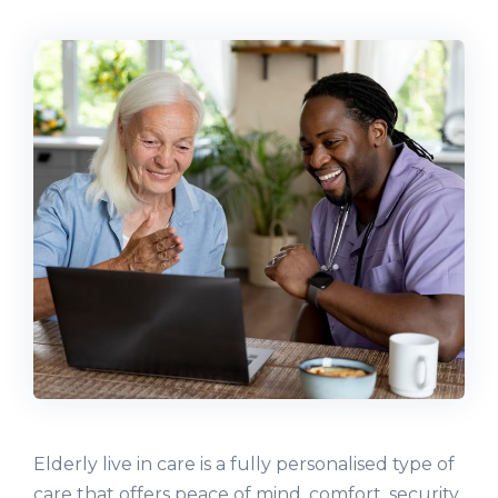
Elderly live in care is a fully personalised type of
care that offers peace of mind, comfort, security