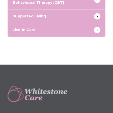
Behavioural Therapy (CBT)
Supported Living
Live-In Care