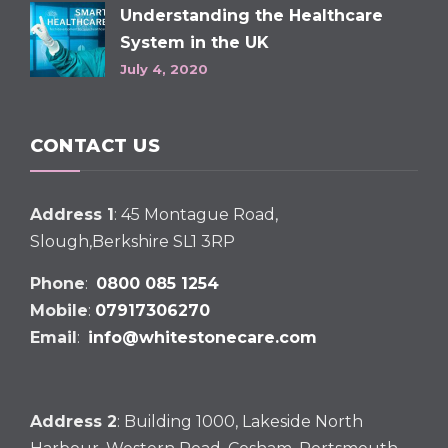
Understanding the Healthcare
System in the UK
July 4, 2020
CONTACT US
Address 1
: 45 Montague Road,
Slough,Berkshire SL1 3RP
Phone
:
0800 085 1254
Mobile
:
07917306270
Email
:
info@whitestonecare.com
Address 2
: Building 1000, Lakeside North