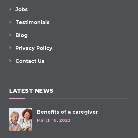
Jobs
Testimonials
Blog
Privacy Policy
Contact Us
LATEST NEWS
Benefits of a caregiver
March 16, 2023