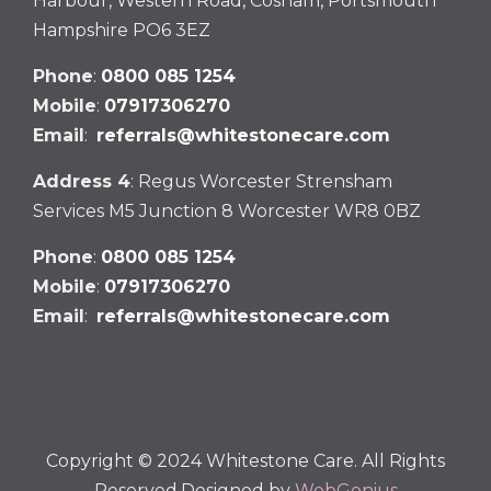
Harbour, Western Road, Cosham, Portsmouth
Hampshire PO6 3EZ
Phone
:
0800 085 1254
Mobile
:
07917306270
Email
:
referrals@whitestonecare.com
Address 4
: Regus Worcester Strensham
Services M5 Junction 8 Worcester WR8 0BZ
Phone
:
0800 085 1254
Mobile
:
07917306270
Email
:
referrals@whitestonecare.com
Copyright © 2024 Whitestone Care. All Rights
Reserved.Designed by
WebGenius