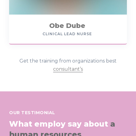
Obe Dube
CLINICAL LEAD NURSE
Get the training from organizations best
consultant’s
OUR TESTIMONIAL
What employ say about
a
human resources