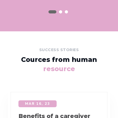
SUCCESS STORIES
Cources from human
resource
MAR 16, 23
Benefits of a caregiver