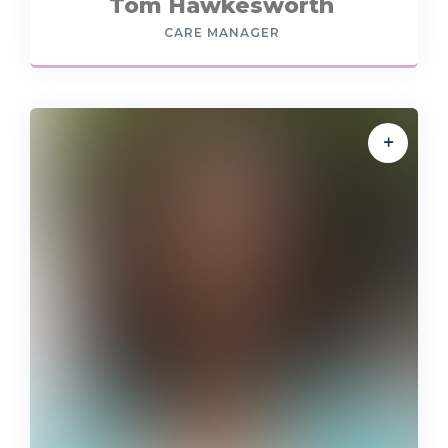
Tom Hawkesworth
CARE MANAGER