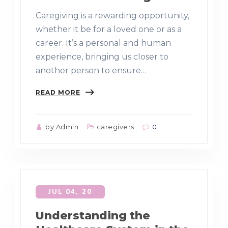
Caregiving is a rewarding opportunity,
whether it be for a loved one or as a
career. It’s a personal and human
experience, bringing us closer to
another person to ensure…
READ MORE
by Admin
caregivers
0
JUL 04, 20
Understanding the