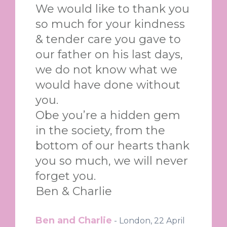
We would like to thank you
so much for your kindness
& tender care you gave to
our father on his last days,
we do not know what we
would have done without
you.
Obe you’re a hidden gem
in the society, from the
bottom of our hearts thank
you so much, we will never
forget you.
Ben & Charlie
Ben and Charlie
-
London, 22 April