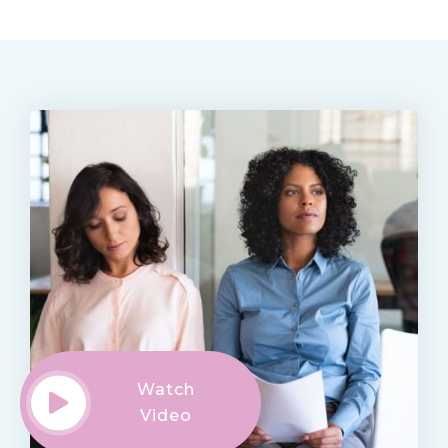
Watch
Video