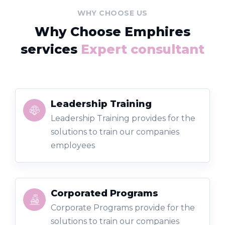
WHY CHOOSE US
Why Choose Emphires
services
Expert consultant
Leadership Training
Leadership Training provides for the
solutions to train our companies
employees
Corporated Programs
Corporate Programs provide for the
solutions to train our companies