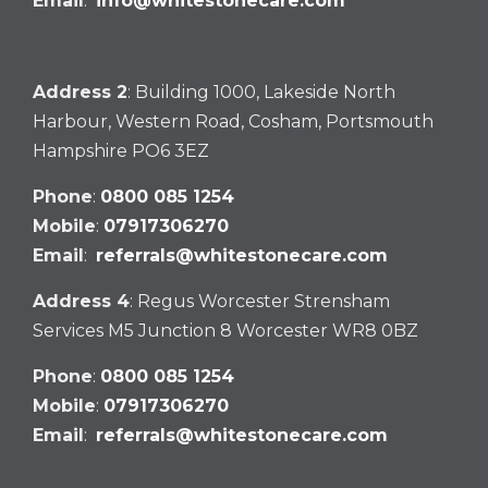
Email
:
info@whitestonecare.com
Address 2
: Building 1000, Lakeside North
Harbour, Western Road, Cosham, Portsmouth
Hampshire PO6 3EZ
Phone
:
0800 085 1254
Mobile
:
07917306270
Email
:
referrals@whitestonecare.com
Address 4
: Regus Worcester Strensham
Services M5 Junction 8 Worcester WR8 0BZ
Phone
:
0800 085 1254
Mobile
:
07917306270
Email
:
referrals@whitestonecare.com