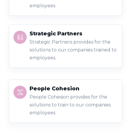
employees
Strategic Partners
Strategic Partners provides for the
solutions to our companies trained to
employees.
People Cohesion
People Cohesion provides for the
solutions to train to our companies
employees