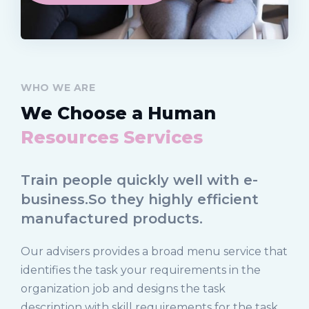
WHO WE ARE
We Choose a Human
Resources Services
Train people quickly well with e-
business.So they highly efficient
manufactured products.
Our advisers provides a broad menu service that
identifies the task your requirements in the
organization job and designs the task
description with skill requirements for the task.