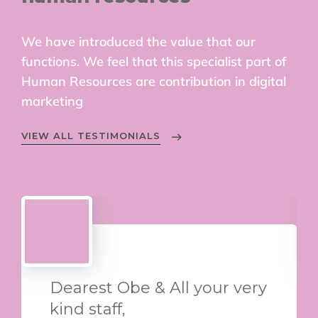
We have introduced the value that our
functions. We feel that this specialist part of
Human Resources are contribution in digital
marketing
VIEW ALL TESTIMONIALS
Dearest Obe & All your very
kind staff,