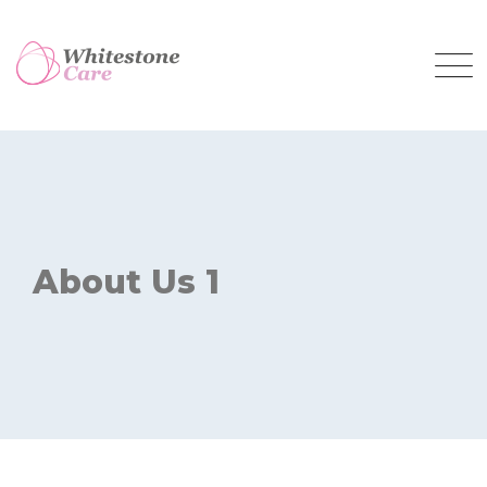
About Us 1