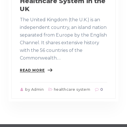
Healthcare System in the
UK
The United Kingdom (the U.K.) is an
independent country, an island nation
separated from Europe by the English
Channel. It shares extensive history
with the 56 countries of the
Commonwealth.…
READ MORE
by Admin
healthcare system
0