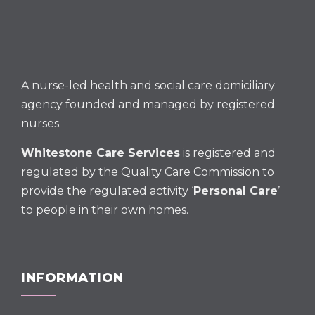
A nurse-led health and social care domiciliary
agency founded and managed by registered
nurses.
Whitestone Care Services
is registered and
regulated by the Quality Care Commission to
provide the regulated activity ‘
Personal Care
’
to people in their own homes.
INFORMATION