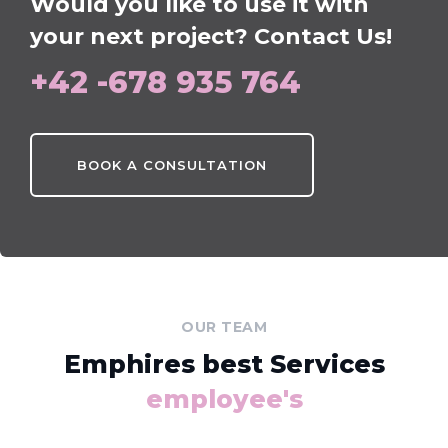
Would you like to use it with
your next project? Contact Us!
+42 -678 935 764
BOOK A CONSULTATION
OUR TEAM
Emphires best Services
employee's