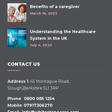
Benefits of a caregiver
March 16, 2023
Understanding the Healthcare
System in the UK
July 4, 2020
CONTACT US
Address 1
: 45 Montague Road,
Slough,Berkshire SL1 3RP
Phone
:
0800 085 1254
Mobile
:
07917306270