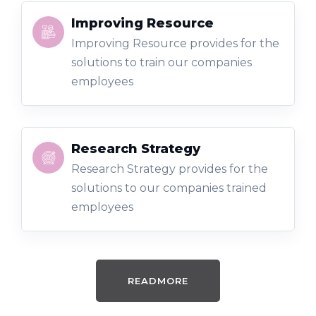
Improving Resource
Improving Resource provides for the
solutions to train our companies
employees
Research Strategy
Research Strategy provides for the
solutions to our companies trained
employees
READMORE