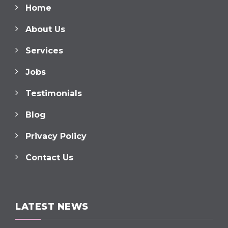
Home
About Us
Services
Jobs
Testimonials
Blog
Privacy Policy
Contact Us
LATEST NEWS