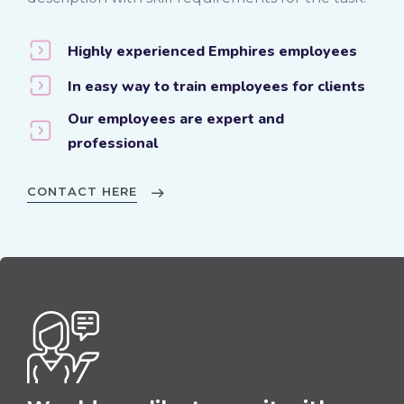
Highly experienced Emphires employees
In easy way to train employees for clients
Our employees are expert and
professional
CONTACT HERE